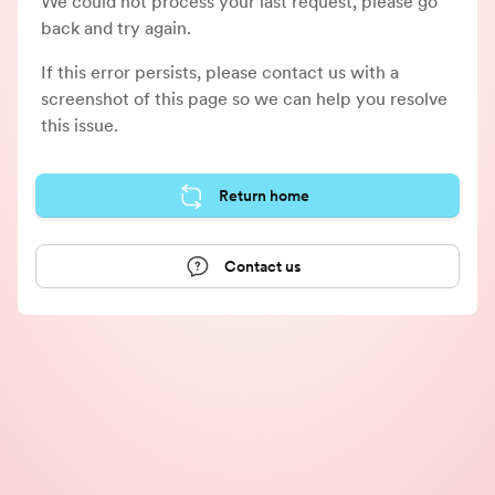
We could not process your last request, please go
back and try again.
If this error persists, please contact us with a
screenshot of this page so we can help you resolve
this issue.
Return home
Contact us