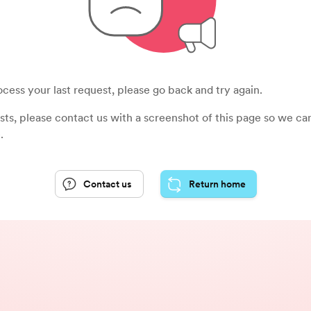
cess your last request, please go back and try again.
sists, please contact us with a screenshot of this page so we c
.
Contact us
Return home