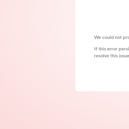
We could not pro
If this error per
resolve this issue