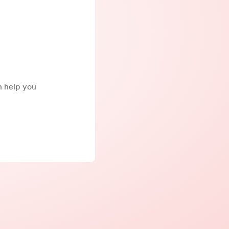
an help you